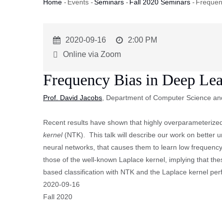
Home
-
Events
-
Seminars
-
Fall 2020 Seminars
-
Frequen
Breadcrumb
Event
2020-09-16
Event
2:00 PM
Start
Time
Online via Zoom
Frequency Bias in Deep Le
Prof. David Jacobs
, Department of Computer Science an
Recent results have shown that highly overparameterized
kernel
(NTK). This talk will describe our work on better 
neural networks, that causes them to learn low frequenc
those of the well-known Laplace kernel, implying that th
based classification with NTK and the Laplace kernel perf
Event
2020-09-16
Start
Fall 2020