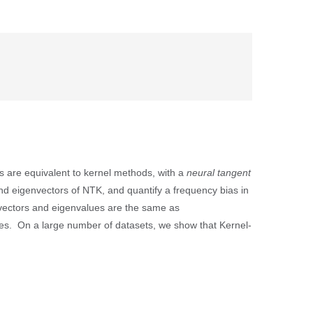
 are equivalent to kernel methods, with a
neural tangent
nd eigenvectors of NTK, and quantify a frequency bias in
nvectors and eigenvalues are the same as
ties. On a large number of datasets, we show that Kernel-