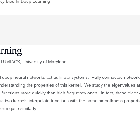
cy Bias In Deep Learning
arning
d UMIACS, University of Maryland
 deep neural networks act as linear systems. Fully connected networks
understanding the properties of this kernel. We study the eigenvalues a
y functions more quickly than high frequency ones. In fact, these eige
ese two kernels interpolate functions with the same smoothness proper
orm quite similarly.