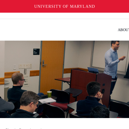
UNIVERSITY OF MARYLAND
ABOU