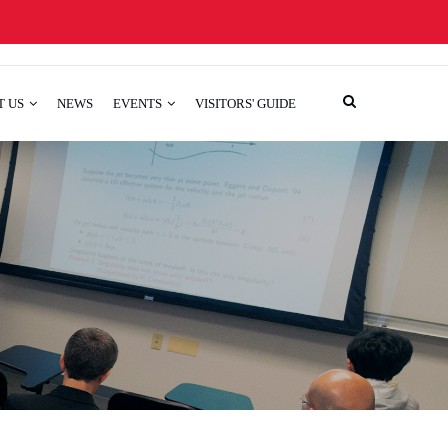
T US
NEWS
EVENTS
VISITORS' GUIDE