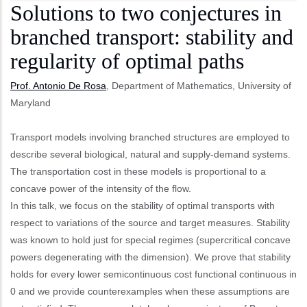
Solutions to two conjectures in
branched transport: stability and
regularity of optimal paths
Prof. Antonio De Rosa
, Department of Mathematics, University of
Maryland
Transport models involving branched structures are employed to
describe several biological, natural and supply-demand systems.
The transportation cost in these models is proportional to a
concave power of the intensity of the flow.
In this talk, we focus on the stability of optimal transports with
respect to variations of the source and target measures. Stability
was known to hold just for special regimes (supercritical concave
powers degenerating with the dimension). We prove that stability
holds for every lower semicontinuous cost functional continuous in
0 and we provide counterexamples when these assumptions are