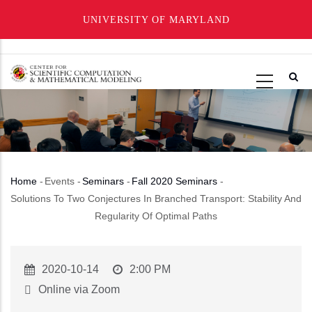
UNIVERSITY OF MARYLAND
Skip
to
main
content
Home
-
Events
-
Seminars
-
Fall 2020 Seminars
-
Breadcrumb
Solutions To Two Conjectures In Branched Transport: Stability And
Regularity Of Optimal Paths
Event
2020-10-14
Event
2:00 PM
Start
Time
Online via Zoom