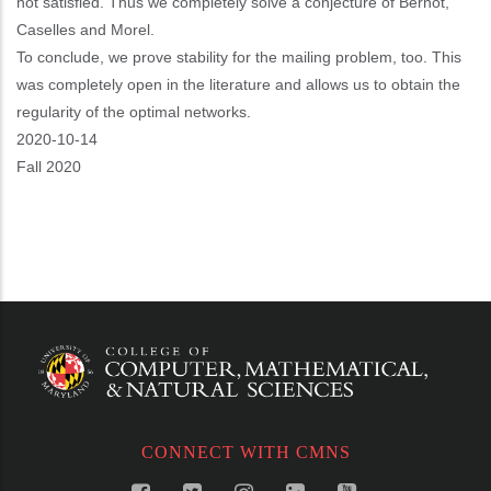
not satisfied. Thus we completely solve a conjecture of Bernot,
Caselles and Morel.
To conclude, we prove stability for the mailing problem, too. This
was completely open in the literature and allows us to obtain the
regularity of the optimal networks.
Event
2020-10-14
Start
Fall 2020
CONNECT WITH CMNS