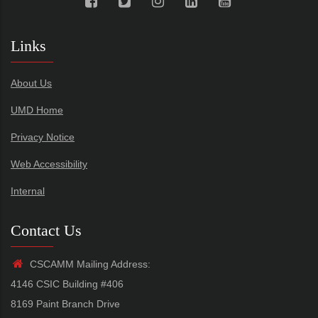
Links
About Us
UMD Home
Privacy Notice
Web Accessibility
Internal
Contact Us
CSCAMM Mailing Address:
4146 CSIC Building #406
8169 Paint Branch Drive