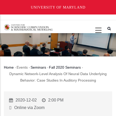
UNIVERSITY OF MARYLAND
Skip
to
main
content
Home
-
Events
-
Seminars
-
Fall 2020 Seminars
-
Breadcrumb
Dynamic Network-Level Analysis Of Neural Data Underlying
Behavior: Case Studies In Auditory Processing
Event
2020-12-02
Event
2:00 PM
Start
Time
Online via Zoom