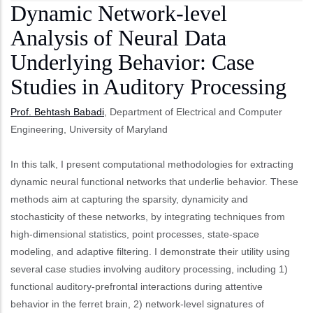
Dynamic Network-level
Analysis of Neural Data
Underlying Behavior: Case
Studies in Auditory Processing
Prof. Behtash Babadi
, Department of Electrical and Computer
Engineering, University of Maryland
In this talk, I present computational methodologies for extracting
dynamic neural functional networks that underlie behavior. These
methods aim at capturing the sparsity, dynamicity and
stochasticity of these networks, by integrating techniques from
high-dimensional statistics, point processes, state-space
modeling, and adaptive filtering. I demonstrate their utility using
several case studies involving auditory processing, including 1)
functional auditory-prefrontal interactions during attentive
behavior in the ferret brain, 2) network-level signatures of