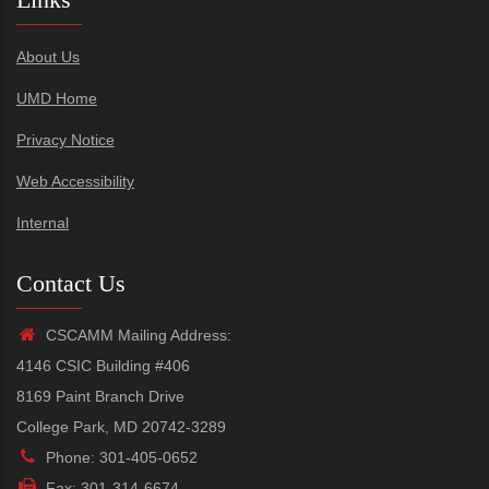
About Us
UMD Home
Privacy Notice
Web Accessibility
Internal
Contact Us
CSCAMM Mailing Address:
4146 CSIC Building #406
8169 Paint Branch Drive
College Park, MD 20742-3289
Phone: 301-405-0652
Fax: 301-314-6674