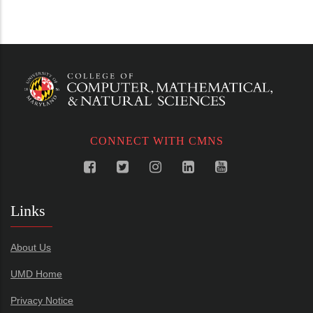
CONNECT WITH CMNS
Links
About Us
UMD Home
Privacy Notice