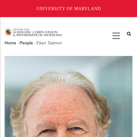
UNIVERSITY OF MARYLAND
Skip
to
main
Home
-
People
-
Eitan Tadmor
content
Breadcrumb