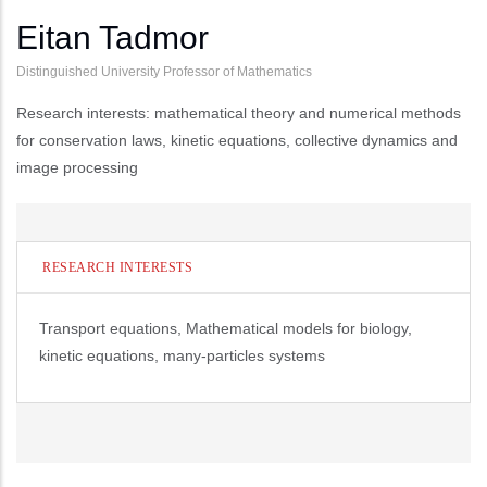
Eitan Tadmor
Distinguished University Professor of Mathematics
Research interests: mathematical theory and numerical methods
for conservation laws, kinetic equations, collective dynamics and
image processing
RESEARCH INTERESTS
Transport equations, Mathematical models for biology,
kinetic equations, many-particles systems