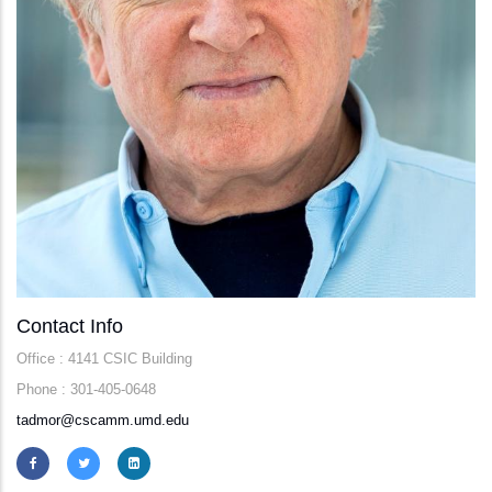
Contact Info
Office : 4141 CSIC Building
Phone : 301-405-0648
tadmor@cscamm.umd.edu