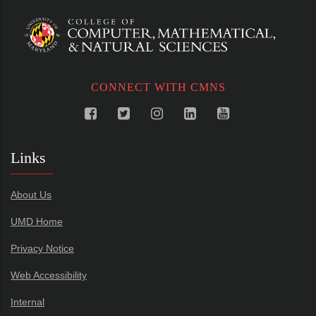
CONNECT WITH CMNS
Links
About Us
UMD Home
Privacy Notice
Web Accessibility
Internal