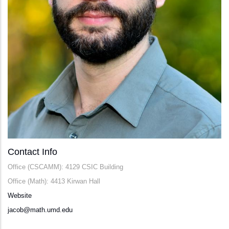
Contact Info
Office (CSCAMM): 4129 CSIC Building
Office (Math): 4413 Kirwan Hall
Website
jacob@math.umd.edu