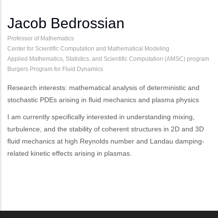
Jacob Bedrossian
Professor of Mathematics
Center for Scientific Computation and Mathematical Modeling
Applied Mathematics, Statistics, and Scientific Computation (AMSC) program
Burgers Program for Fluid Dynamics
Research interests: mathematical analysis of deterministic and
stochastic PDEs arising in fluid mechanics and plasma physics
I am currently specifically interested in understanding mixing,
turbulence, and the stability of coherent structures in 2D and 3D
fluid mechanics at high Reynolds number and Landau damping-
related kinetic effects arising in plasmas.