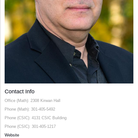
Contact Info
Office (Math): 2308 Kirwan Hall
Phone (Math): 301-405-5492
Phone (CSIC): 4131 CSIC Building
Phone (CSIC): 301-405-1217
Website