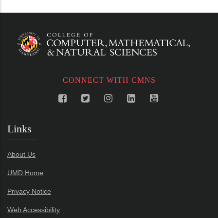
CONNECT WITH CMNS
Links
About Us
UMD Home
Privacy Notice
Web Accessibility