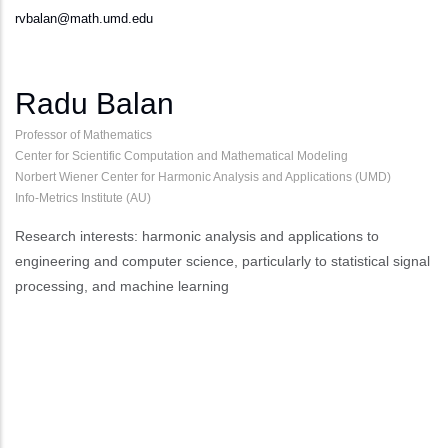
rvbalan@math.umd.edu
Radu Balan
Professor of Mathematics
Center for Scientific Computation and Mathematical Modeling
Norbert Wiener Center for Harmonic Analysis and Applications (UMD)
Info-Metrics Institute (AU)
Research interests: harmonic analysis and applications to
engineering and computer science, particularly to statistical signal
processing, and machine learning