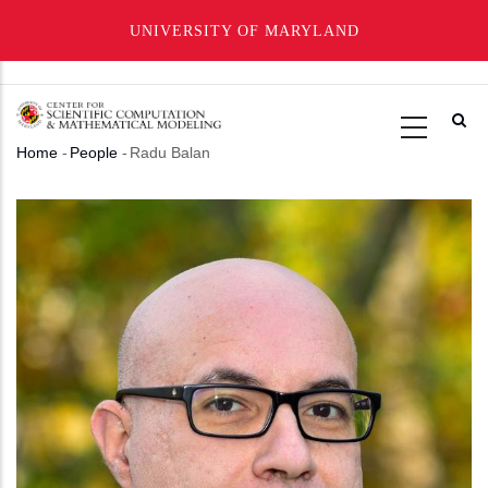
UNIVERSITY OF MARYLAND
Skip
to
main
Home
-
People
-
Radu Balan
content
Breadcrumb