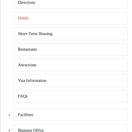
Directions
Hotels
Short-Term Housing
Restaurants
Attractions
Visa Information
FAQs
Facilities
Business Office