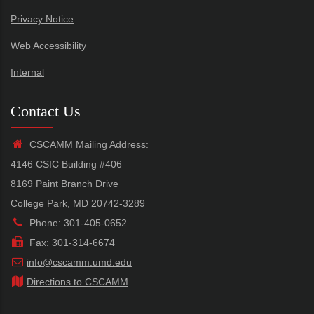
Privacy Notice
Web Accessibility
Internal
Contact Us
CSCAMM Mailing Address:
4146 CSIC Building #406
8169 Paint Branch Drive
College Park, MD 20742-3289
Phone: 301-405-0652
Fax: 301-314-6674
info@cscamm.umd.edu
Directions to CSCAMM