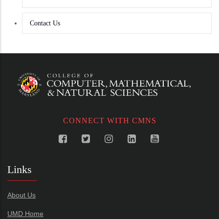
Contact Us
CONNECT WITH CMNS
Links
About Us
UMD Home