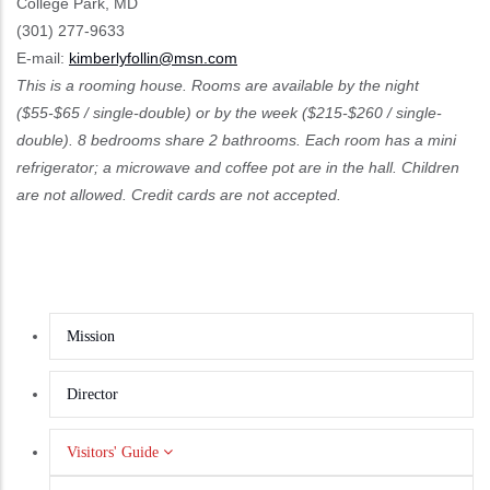
College Park, MD
(301) 277-9633
E-mail:
kimberlyfollin@msn.com
This is a rooming house. Rooms are available by the night
($55-$65 / single-double) or by the week ($215-$260 / single-
double). 8 bedrooms share 2 bathrooms. Each room has a mini
refrigerator; a microwave and coffee pot are in the hall. Children
are not allowed. Credit cards are not accepted.
Mission
Director
Visitors' Guide