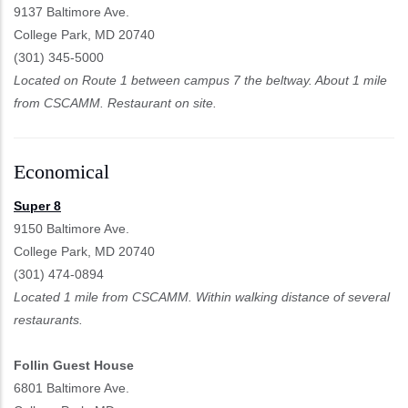
9137 Baltimore Ave.
College Park, MD 20740
(301) 345-5000
Located on Route 1 between campus 7 the beltway. About 1 mile
from CSCAMM. Restaurant on site.
Economical
Super 8
9150 Baltimore Ave.
College Park, MD 20740
(301) 474-0894
Located 1 mile from CSCAMM. Within walking distance of several
restaurants.
Follin Guest House
6801 Baltimore Ave.