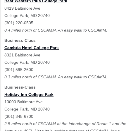
Best Western Plus College Park
8419 Baltimore Ave.
College Park, MD 20740
(301) 220-0505
0.4 miles north of CSCAMM. An easy walk to CSCAMM.
Business-Class
Cambria Hotel College Park
8321 Baltimore Ave.
College Park, MD 20740
(301) 595-2600
0.3 miles north of CSCAMM. An easy walk to CSCAMM.
Business-Class
Holiday Inn College Park
10000 Baltimore Ave.
College Park, MD 20740
(301) 345-6700
2.5 miles north of CSCAMM at the interchange of Route 1 and the
beltway (I-495). Not within walking distance of CSCAMM, but a