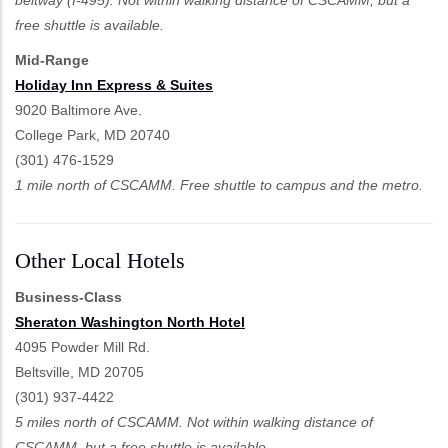
free shuttle is available.
Mid-Range
Holiday Inn Express & Suites
9020 Baltimore Ave.
College Park, MD 20740
(301) 476-1529
1 mile north of CSCAMM. Free shuttle to campus and the metro.
Other Local Hotels
Business-Class
Sheraton Washington North Hotel
4095 Powder Mill Rd.
Beltsville, MD 20705
(301) 937-4422
5 miles north of CSCAMM. Not within walking distance of
CSCAMM, but a free shuttle is available.