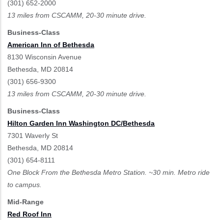
(301) 652-2000
13 miles from CSCAMM, 20-30 minute drive.
Business-Class
American Inn of Bethesda
8130 Wisconsin Avenue
Bethesda, MD 20814
(301) 656-9300
13 miles from CSCAMM, 20-30 minute drive.
Business-Class
Hilton Garden Inn Washington DC/Bethesda
7301 Waverly St
Bethesda, MD 20814
(301) 654-8111
One Block From the Bethesda Metro Station. ~30 min. Metro ride
to campus.
Mid-Range
Red Roof Inn