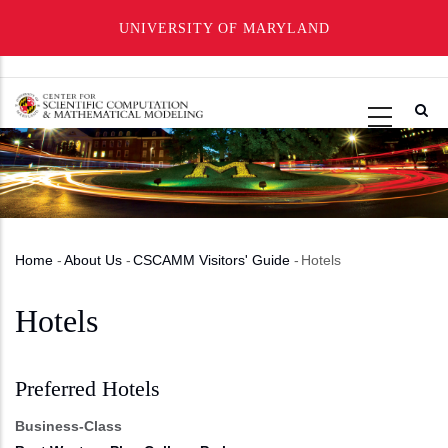
UNIVERSITY OF MARYLAND
Skip
to
main
content
Home
-
About Us
-
CSCAMM Visitors' Guide
-
Hotels
Breadcrumb
Hotels
Preferred Hotels
Business-Class