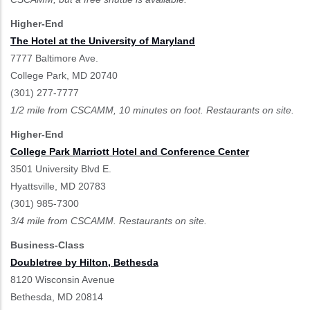
Higher-End
The Hotel at the University of Maryland
7777 Baltimore Ave.
College Park, MD 20740
(301) 277-7777
1/2 mile from CSCAMM, 10 minutes on foot. Restaurants on site.
Higher-End
College Park Marriott Hotel and Conference Center
3501 University Blvd E.
Hyattsville, MD 20783
(301) 985-7300
3/4 mile from CSCAMM. Restaurants on site.
Business-Class
Doubletree by Hilton, Bethesda
8120 Wisconsin Avenue
Bethesda, MD 20814