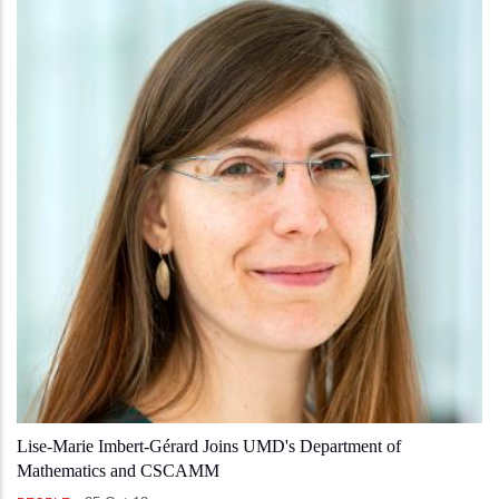
Lise-Marie Imbert-Gérard Joins UMD's Department of
Mathematics and CSCAMM