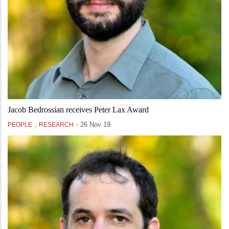
Jacob Bedrossian receives Peter Lax Award
,
-
26 Nov 19
PEOPLE
RESEARCH