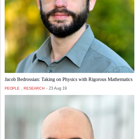
Jacob Bedrossian: Taking on Physics with Rigorous Mathematics
,
-
23 Aug 19
PEOPLE
RESEARCH