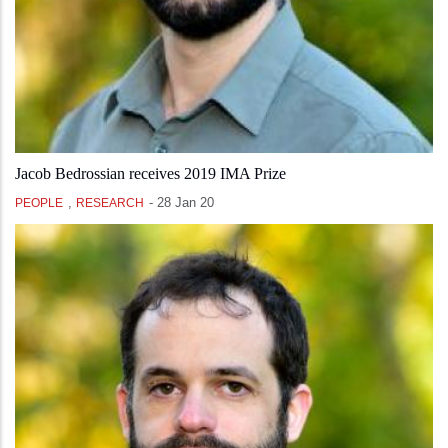
Jacob Bedrossian receives 2019 IMA Prize
,
-
28 Jan 20
PEOPLE
RESEARCH