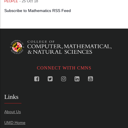
-
25 Oct 18
PEOPLE
Subscribe to Mathematics RSS Feed
CONNECT WITH CMNS
Links
About Us
UMD Home