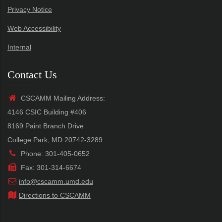
Privacy Notice
Web Accessibility
Internal
Contact Us
CSCAMM Mailing Address:
4146 CSIC Building #406
8169 Paint Branch Drive
College Park, MD 20742-3289
Phone: 301-405-0652
Fax: 301-314-6674
info@cscamm.umd.edu
Directions to CSCAMM