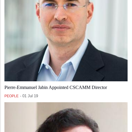
Pierre-Emmanuel Jabin Appointed CSCAMM Director
-
01 Jul 19
PEOPLE