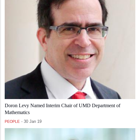
Doron Levy Named Interim Chair of UMD Department of
Mathematics
-
30 Jan 19
PEOPLE