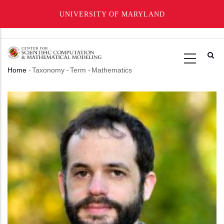
UNIVERSITY OF MARYLAND
Skip
to
main
Home
-
Taxonomy
-
Term
-
Mathematics
content
Breadcrumb